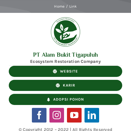
Skip
Home
Link
to
content
PT Alam Bukit Tigapuluh
Ecosystem Restoration Company
WEBSITE
KARIR
ADOPSI POHON
© Copyright 2012 – 2022 | All Rights Reserved